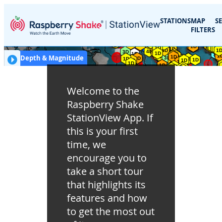
STATIONS
MAP
S
FILTERS
km
EQ Depth & Magnitude
EQ Depth (km)
:
≤ 50
≤ 100
≤ 250
≤ 600
> 600
Welcome to the
Magnitude
:
1
2
3
4
5
6
7
8
Raspberry Shake
StationView App. If
this is your first
time, we
encourage you to
take a short tour
that highlights its
features and how
to get the most out