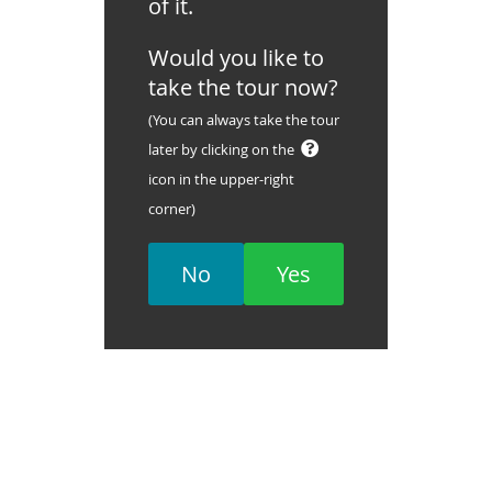
of it.
Would you like to
take the tour now?
(You can always take the tour
later by clicking on the
icon in the upper-right
corner)
No
Yes